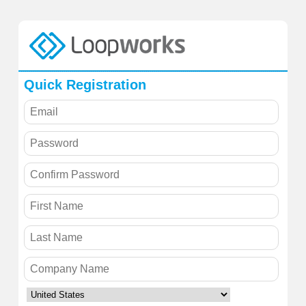
Quick Registration