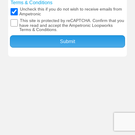
Terms & Conditions
Uncheck this if you do not wish to receive emails from
Ampetronic
This site is protected by reCAPTCHA. Confirm that you
have read and accept the Ampetronic Loopworks
Terms & Conditions.
Submit