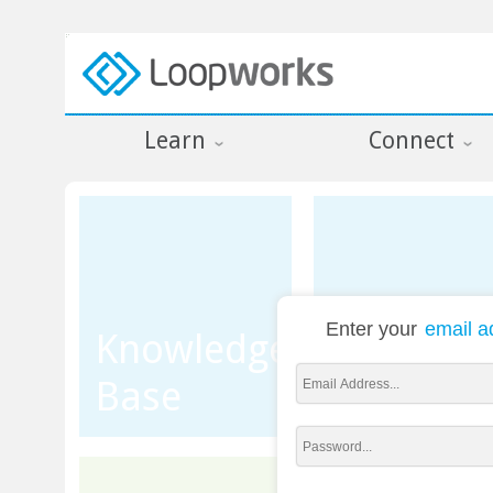
Learn
Connect
Enter your
email a
Knowledge
Base
Training