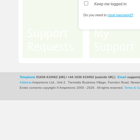
Keep me logged in
Do you need to
reset password?
Support
My
Requests
Support
Telephone
01636 610062 (UK) / +44 1636 610062 (outside UK)
|
Email
support
Address
Ampetronic Ltd., Unit 2,
Trentside Business Village, Farndon Road, New
Entire contents copyright © Ampetronic 2000 - 2026
.
All rights reserved.
Terms & Co