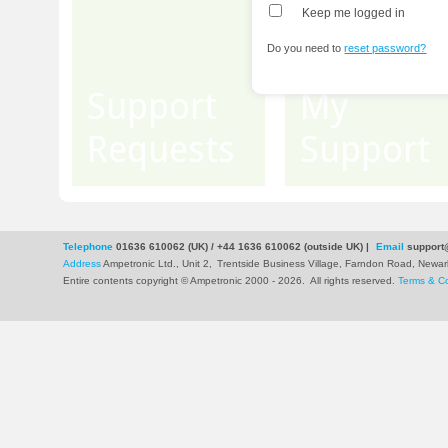
Keep me logged in
Do you need to
reset password?
Support
My
Requests
Support
Telephone
01636 610062 (UK) / +44 1636 610062 (outside UK)
|
Email
support
Address
Ampetronic Ltd., Unit 2,
Trentside Business Village, Farndon Road, New
Entire contents copyright © Ampetronic 2000 - 2026
.
All rights reserved.
Terms & Co