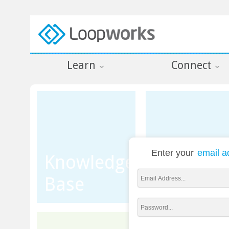
Learn
Connect
Enter your
email a
Knowledge
Base
Training