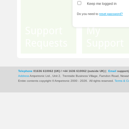
Keep me logged in
Do you need to
reset password?
Support
My
Requests
Support
Telephone
01636 610062 (UK) / +44 1636 610062 (outside UK)
|
Email
support
Address
Ampetronic Ltd., Unit 2,
Trentside Business Village, Farndon Road, New
Entire contents copyright © Ampetronic 2000 - 2026
.
All rights reserved.
Terms & Co