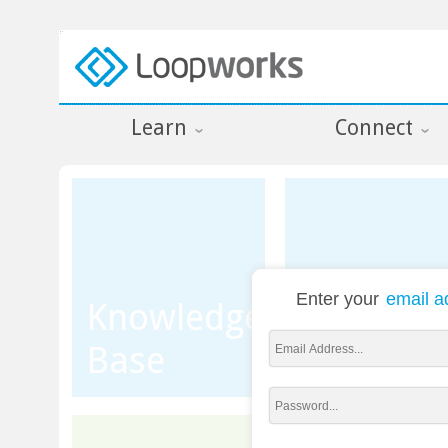
Learn
Connect
Enter your
email a
Knowledge
Base
Training